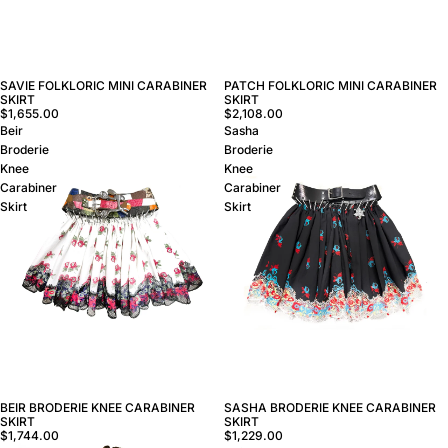
SAVIE FOLKLORIC MINI CARABINER
PATCH FOLKLORIC MINI CARABINER
SKIRT
SKIRT
$1,655.00
$2,108.00
Beir
Sasha
Broderie
Broderie
Knee
Knee
Carabiner
Carabiner
Skirt
Skirt
BEIR BRODERIE KNEE CARABINER
SASHA BRODERIE KNEE CARABINER
SKIRT
SKIRT
$1,744.00
$1,229.00