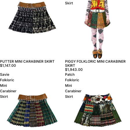
Skirt
PUTTER MINI CARABINER SKIRT
PIGGY FOLKLORIC MINI CARABINER
$1,147.00
SKIRT
$1,943.00
Savie
Patch
Folkloric
Folkloric
Mini
Mini
Carabiner
Carabiner
Skirt
Skirt