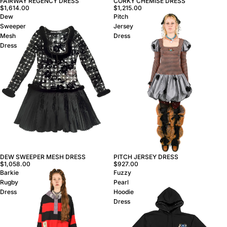
FAIRWAY REGENCY DRESS
CORKY CHEMISE DRESS
$1,614.00
$1,215.00
Dew
Pitch
Sweeper
Jersey
Mesh
Dress
Dress
DEW SWEEPER MESH DRESS
PITCH JERSEY DRESS
$1,058.00
$927.00
Barkie
Fuzzy
Rugby
Pearl
Dress
Hoodie
Dress