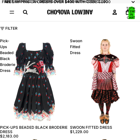
FREE SHIPPING ON ORDERS OVER $400 WITH CODE CL300
FREE SHIPPING ON ORDERS OVER $400 WITH CODE CL300
TOTAL
ITEMS
IN
CART:
0
FILTER
Pick-
Swoon
Ups
Fitted
Beaded
Dress
Black
Broderie
Dress
PICK-UPS BEADED BLACK BRODERIE
SWOON FITTED DRESS
DRESS
$1,229.00
$2,183.00