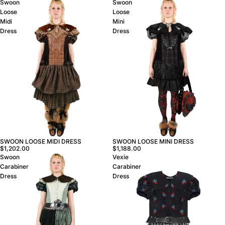
Swoon
Swoon
Loose
Loose
Midi
Mini
Dress
Dress
SWOON LOOSE MINI DRESS
SWOON LOOSE MIDI DRESS
$1,188.00
$1,202.00
Swoon
Vexie
Carabiner
Carabiner
Dress
Dress