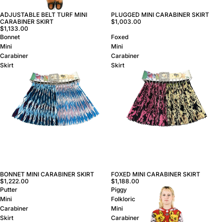
ADJUSTABLE BELT TURF MINI
PLUGGED MINI CARABINER SKIRT
CARABINER SKIRT
$1,003.00
$1,133.00
Bonnet
Foxed
Mini
Mini
Carabiner
Carabiner
Skirt
Skirt
BONNET MINI CARABINER SKIRT
FOXED MINI CARABINER SKIRT
$1,222.00
$1,188.00
Putter
Piggy
Mini
Folkloric
Carabiner
Mini
Skirt
Carabiner