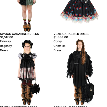
VEXIE CARABINER DRESS
SWOON CARABINER DRESS
$1,888.00
$1,517.00
Fairway
Corky
Regency
Chemise
Dress
Dress