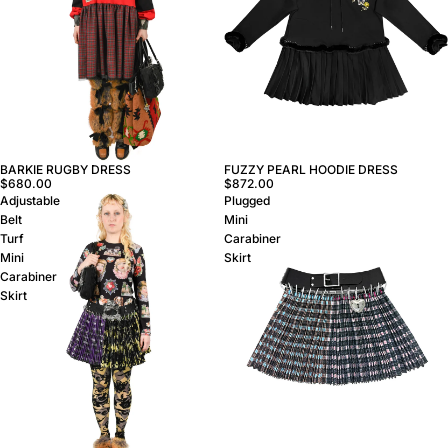
FUZZY PEARL HOODIE DRESS
BARKIE RUGBY DRESS
$872.00
$680.00
Adjustable
Plugged
Belt
Mini
Turf
Carabiner
Mini
Skirt
Carabiner
Skirt