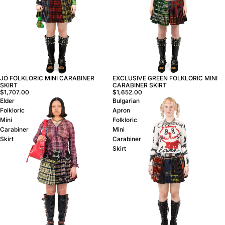
JO FOLKLORIC MINI CARABINER
EXCLUSIVE GREEN FOLKLORIC MINI
SKIRT
CARABINER SKIRT
$1,707.00
$1,652.00
Elder
Bulgarian
Folkloric
Apron
Mini
Folkloric
Carabiner
Mini
Skirt
Carabiner
Skirt