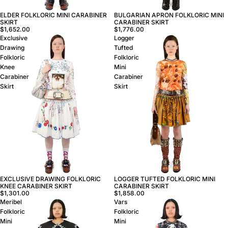
ELDER FOLKLORIC MINI CARABINER
BULGARIAN APRON FOLKLORIC MINI
SKIRT
CARABINER SKIRT
$1,652.00
$1,776.00
Exclusive
Logger
Drawing
Tufted
Folkloric
Folkloric
Knee
Mini
Carabiner
Carabiner
Skirt
Skirt
LOGGER TUFTED FOLKLORIC MINI
EXCLUSIVE DRAWING FOLKLORIC
CARABINER SKIRT
KNEE CARABINER SKIRT
$1,858.00
$1,301.00
Meribel
Vars
Folkloric
Folkloric
Mini
Mini