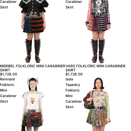
Carabiner
Carabiner
Skirt
Skirt
MERIBEL FOLKLORIC MINI CARABINER
VARS FOLKLORIC MINI CARABINER
SKIRT
SKIRT
$1,728.00
$1,728.00
Remnant
Isola
Folkloric
Tapestry
Mini
Folkloric
Carabiner
Mini
Skirt
Carabiner
Skirt