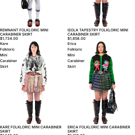
REMNANT FOLKLORIC MINI
ISOLA TAPESTRY FOLKLORIC MINI
CARABINER SKIRT
CARABINER SKIRT
$1,734.00
$1,858.00
Kare
Erica
Folkloric
Folkloric
Mini
Mini
Carabiner
Carabiner
Skirt
Skirt
ERICA FOLKLORIC MINI CARABINER
KARE FOLKLORIC MINI CARABINER
SKIRT
SKIRT