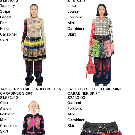
$1,613.00
$1,549.00
Tapestry
Lake
Stripe
Louise
Laced
Folkloric
Belt
Mini
Knee
Carabiner
Carabiner
Skirt
Skirt
TAPESTRY STRIPE LACED BELT KNEE
LAKE LOUISE FOLKLORIC MINI
CARABINER SKIRT
CARABINER SKIRT
$1,673.00
$2,140.00
Gina
Garland
Apron
Folkloric
Folkloric
Mini
Mini
Carabiner
Carabiner
Skirt
Skirt