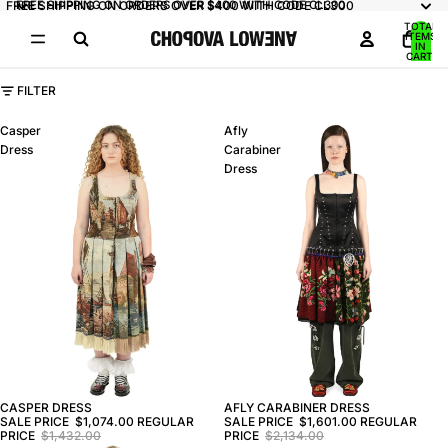
FREE SHIPPING ON ORDERS OVER $400 WITH CODE CL300
FREE SHIPPING ON ORDERS OVER $400 WITH CODE CL300
TOTAL
ITEMS
IN
CART:
0
FILTER
Casper
Afly
Dress
Carabiner
Dress
CASPER DRESS
AFLY CARABINER DRESS
SALE PRICE
$1,074.00
REGULAR
SALE PRICE
$1,601.00
REGULAR
PRICE
$1,432.00
PRICE
$2,134.00