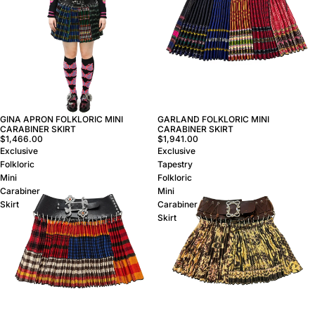
GINA APRON FOLKLORIC MINI
GARLAND FOLKLORIC MINI
CARABINER SKIRT
CARABINER SKIRT
$1,466.00
$1,941.00
Exclusive
Exclusive
Folkloric
Tapestry
Mini
Folkloric
Carabiner
Mini
Skirt
Carabiner
Skirt