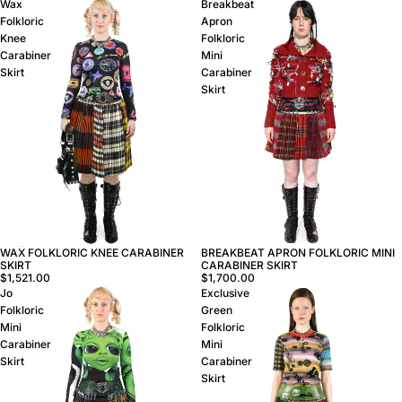
Wax
Breakbeat
Folkloric
Apron
Knee
Folkloric
Carabiner
Mini
Skirt
Carabiner
Skirt
WAX FOLKLORIC KNEE CARABINER
BREAKBEAT APRON FOLKLORIC MINI
SKIRT
CARABINER SKIRT
$1,521.00
$1,700.00
Jo
Exclusive
Folkloric
Green
Mini
Folkloric
Carabiner
Mini
Skirt
Carabiner
Skirt