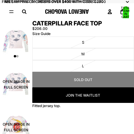
FREE SHIPPING ON ORDERS OVER $400 WITH CODE CL300
FREE SHIPPING ON ORDERS OVER $400 WITH CODE CL300
TOTAL
ITEMS
IN
CART:
0
CATERPILLAR FACE TOP
$206.00
Size Guide
S
M
L
SOLD OUT
OPEN IMAGE IN
FULL SCREEN
JOIN THE WAITLIST
Fitted jersey top.
OPEN IMAGE IN
FULL SCREEN