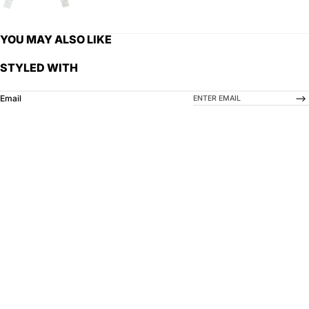
YOU MAY ALSO LIKE
STYLED WITH
-->
Email