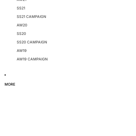
SS21
SS21 CAMPAIGN
AW20
SS20
SS20 CAMPAIGN
AW19
AW19 CAMPAIGN
MORE