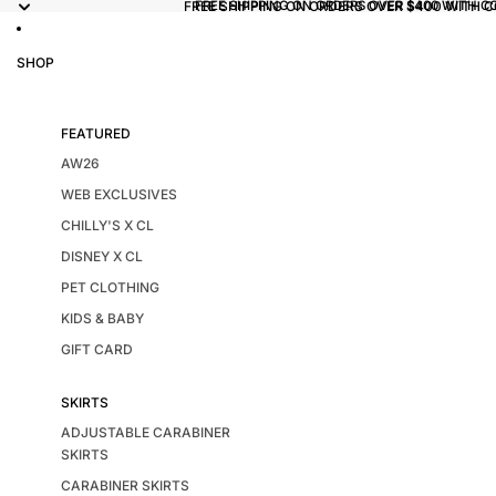
FREE SHIPPING ON ORDERS OVER $400 WITH 
FREE SHIPPING ON ORDERS OVER $400 WITH C
SHOP
FEATURED
AW26
WEB EXCLUSIVES
CHILLY'S X CL
DISNEY X CL
PET CLOTHING
KIDS & BABY
GIFT CARD
SKIRTS
ADJUSTABLE CARABINER
SKIRTS
CARABINER SKIRTS