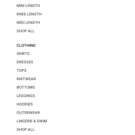
MINI LENGTH
KNEE LENGTH
MIDI LENGTH
SHOP ALL
CLOTHING
SKIRTS
DRESSES
TOPS
KNITWEAR
BOTTOMS
LEGGINGS
HOODIES
OUTERWEAR
LINGERIE & SWIM
SHOP ALL