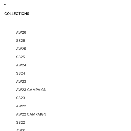
COLLECTIONS
AW26
SS26
AW25
SS25
AW24
SS24
AW23
AW23 CAMPAIGN
SS23
AW22
AW22 CAMPAIGN
SS22
AW21