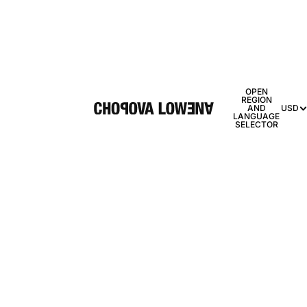
OPEN
REGION
AND
USD
LANGUAGE
SELECTOR