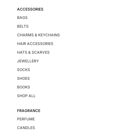
ACCESSORIES
BAGS
BELTS
CHARMS & KEYCHAINS
HAIR ACCESSORIES
HATS & SCARVES
JEWELLERY
SOCKS
SHOES
BOOKS
SHOP ALL
FRAGRANCE
PERFUME
CANDLES