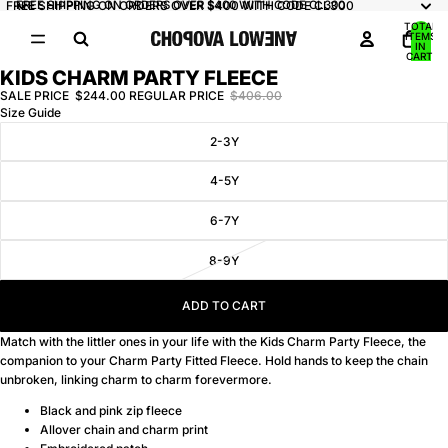
FREE SHIPPING ON ORDERS OVER $400 WITH CODE CL300
FREE SHIPPING ON ORDERS OVER $400 WITH CODE CL300
TOTAL
ITEMS
IN
CART:
0
KIDS CHARM PARTY FLEECE
OPEN
IMAGE
SALE PRICE
$244.00
REGULAR PRICE
$406.00
Size Guide
IN
FULL
2-3Y
SCREEN
4-5Y
6-7Y
8-9Y
ADD TO CART
Match with the littler ones in your life with the Kids Charm Party Fleece, the
companion to your
Charm Party Fitted Fleece
. Hold hands to keep the chain
unbroken, linking charm to charm forevermore.
Black and pink zip fleece
Allover chain and charm print