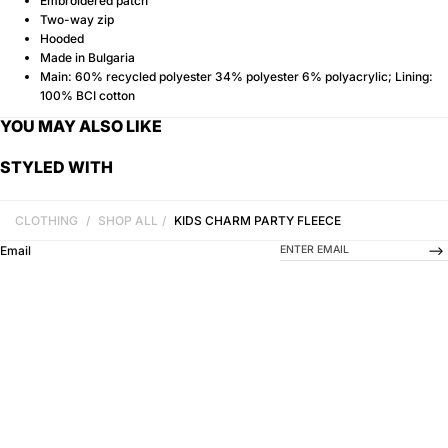
Embroidered patch
Two-way zip
Hooded
Made in Bulgaria
Main: 60% recycled polyester 34% polyester 6% polyacrylic; Lining:
100% BCI cotton
YOU MAY ALSO LIKE
STYLED WITH
CLOTHING
/
SHOP ALL
/
KIDS CHARM PARTY FLEECE
-->
Email