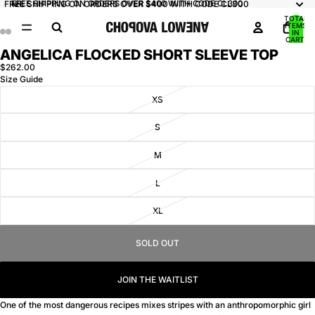
FREE SHIPPING ON ORDERS OVER $400 WITH CODE CL300
FREE SHIPPING ON ORDERS OVER $400 WITH CODE CL300
TOTAL
ITEMS
IN
CART:
0
ANGELICA FLOCKED SHORT SLEEVE TOP
OPEN
OPEN
OPEN
OPEN
IMAGE
IMAGE
IMAGE
IMAGE
$262.00
Size Guide
IN
IN
IN
IN
FULL
FULL
FULL
FULL
XS
SCREEN
SCREEN
SCREEN
SCREEN
S
M
L
XL
SOLD OUT
JOIN THE WAITLIST
One of the most dangerous recipes mixes stripes with an anthropomorphic girl