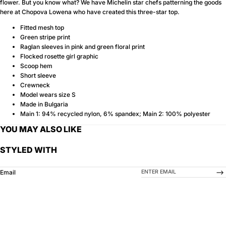
flower. But you know what? We have Michelin star chefs patterning the goods
here at Chopova Lowena who have created this three-star top.
Fitted mesh top
Green stripe print
Raglan sleeves in pink and green floral print
Flocked rosette girl graphic
Scoop hem
Short sleeve
Crewneck
Model wears size S
Made in Bulgaria
Main 1: 94% recycled nylon, 6% spandex; Main 2: 100% polyester
YOU MAY ALSO LIKE
STYLED WITH
-->
Email