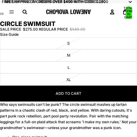
FREE SHIPPING ON ORDERS OVER $400 WITH CODE CL300
FREE SHIPPING ON ORDERS OVER $400 WITH CODE CL300
TOTAL
ITEMS
IN
CART:
0
CIRCLE SWIMSUIT
OPEN
OPEN
OPEN
IMAGE
IMAGE
IMAGE
SALE PRICE
$275.00
REGULAR PRICE
$549.00
Size Guide
IN
IN
IN
FULL
FULL
FULL
S
SCREEN
SCREEN
SCREEN
M
L
XL
ADD TO CART
Who says swimsuits can't be punk? The circle swimsuit mashes up tartan
patterns in a chaotic clash of red, black, and yellow. With daring cutouts, it's
part punk rock rebellion, part pool party revolution. Pair with the matching
leggings for a full-on plaid attack that screams 'I make my own rules.' Not your
grandmother's swimwear—unless your grandmother was a punk icon.