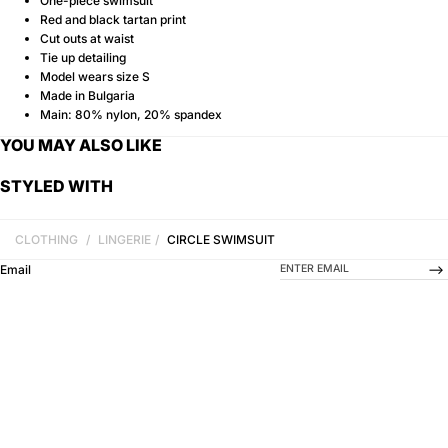
One-piece swimsuit
Red and black tartan print
Cut outs at waist
Tie up detailing
Model wears size S
Made in Bulgaria
Main: 80% nylon, 20% spandex
YOU MAY ALSO LIKE
STYLED WITH
CLOTHING
/
LINGERIE
/
CIRCLE SWIMSUIT
-->
Email