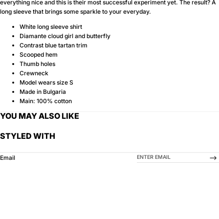
everything nice and this is their most successful experiment yet. The result? A
long sleeve that brings some sparkle to your everyday.
White long sleeve shirt
Diamante cloud girl and butterfly
Contrast blue tartan trim
Scooped hem
Thumb holes
Crewneck
Model wears size S
Made in Bulgaria
Main: 100% cotton
YOU MAY ALSO LIKE
STYLED WITH
-->
Email