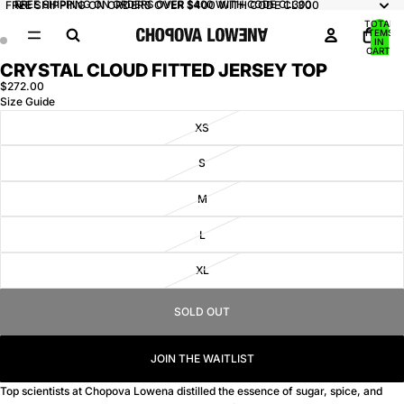
FREE SHIPPING ON ORDERS OVER $400 WITH CODE CL300
FREE SHIPPING ON ORDERS OVER $400 WITH CODE CL300
TOTAL
ITEMS
IN
CART:
0
CRYSTAL CLOUD FITTED JERSEY TOP
OPEN
OPEN
IMAGE
IMAGE
$272.00
Size Guide
IN
IN
FULL
FULL
XS
SCREEN
SCREEN
S
M
L
XL
SOLD OUT
JOIN THE WAITLIST
Top scientists at Chopova Lowena distilled the essence of sugar, spice, and