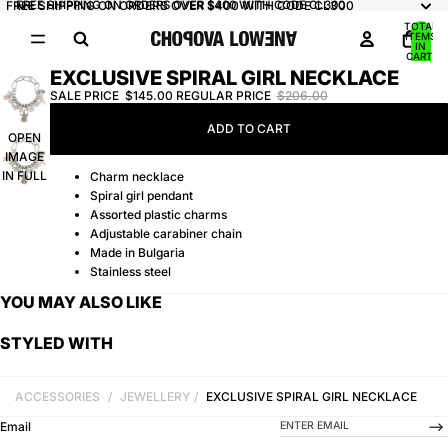
FREE SHIPPING ON ORDERS OVER $400 WITH CODE CL300
FREE SHIPPING ON ORDERS OVER $400 WITH CODE CL300
TOTAL
ITEMS
IN
CART:
0
EXCLUSIVE SPIRAL GIRL NECKLACE
SALE PRICE
$145.00
REGULAR PRICE
$206.00
ADD TO CART
OPEN
IMAGE
IN FULL
Charm necklace
SCREEN
Spiral girl pendant
Assorted plastic charms
Adjustable carabiner chain
Made in Bulgaria
Stainless steel
YOU MAY ALSO LIKE
STYLED WITH
ACCESSORIES
/
JEWELLERY
/
EXCLUSIVE SPIRAL GIRL NECKLACE
-->
Email