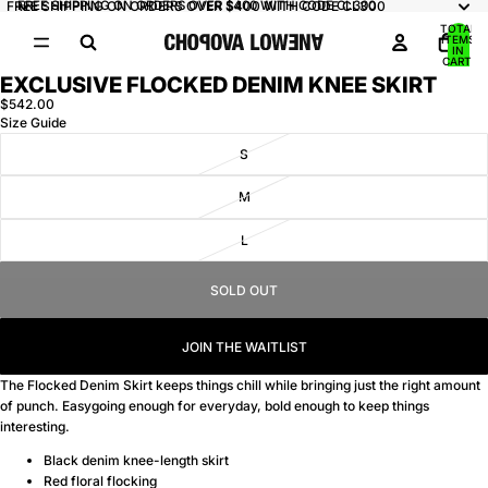
FREE SHIPPING ON ORDERS OVER $400 WITH CODE CL300
FREE SHIPPING ON ORDERS OVER $400 WITH CODE CL300
TOTAL
ITEMS
IN
CART:
0
EXCLUSIVE FLOCKED DENIM KNEE SKIRT
OPEN
IMAGE
$542.00
Size Guide
IN
FULL
S
SCREEN
M
L
SOLD OUT
JOIN THE WAITLIST
The Flocked Denim Skirt keeps things chill while bringing just the right amount
of punch. Easygoing enough for everyday, bold enough to keep things
interesting.
Black denim knee-length skirt
Red floral flocking