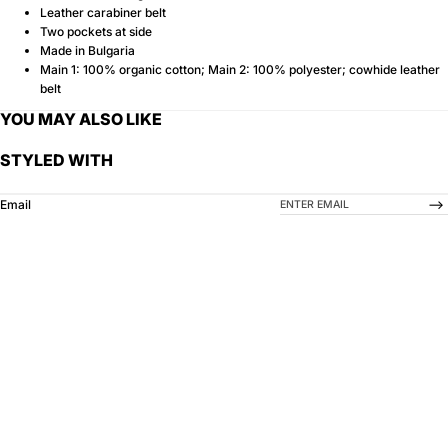
Leather carabiner belt
Two pockets at side
Made in Bulgaria
Main 1: 100% organic cotton; Main 2: 100% polyester; cowhide leather
belt
YOU MAY ALSO LIKE
STYLED WITH
-->
Email