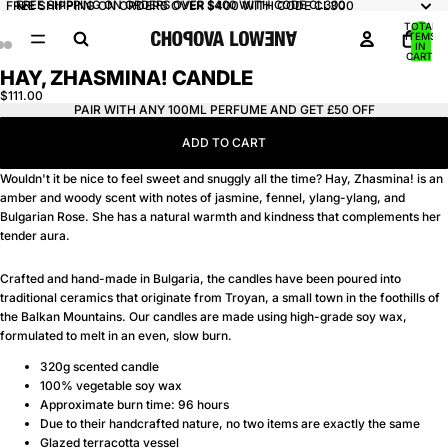
FREE SHIPPING ON ORDERS OVER $400 WITH CODE CL300
FREE SHIPPING ON ORDERS OVER $400 WITH CODE CL300
TOTAL
ITEMS
IN
CART:
0
HAY, ZHASMINA! CANDLE
OPEN
OPEN
OPEN
IMAGE
IMAGE
IMAGE
$111.00
PAIR WITH ANY 100ML PERFUME AND GET £50 OFF
IN
IN
IN
FULL
FULL
FULL
ADD TO CART
SCREEN
SCREEN
SCREEN
Wouldn't it be nice to feel sweet and snuggly all the time? Hay, Zhasmina! is an
amber and woody scent with notes of jasmine, fennel, ylang-ylang, and
Bulgarian Rose. She has a natural warmth and kindness that complements her
tender aura.
Crafted and hand-made in Bulgaria, the candles have been poured into
traditional ceramics that originate from Troyan, a small town in the foothills of
the Balkan Mountains. Our candles are made using high-grade soy wax,
formulated to melt in an even, slow burn.
320g scented candle
100% vegetable soy wax
Approximate burn time: 96 hours
Due to their handcrafted nature, no two items are exactly the same
Glazed terracotta vessel