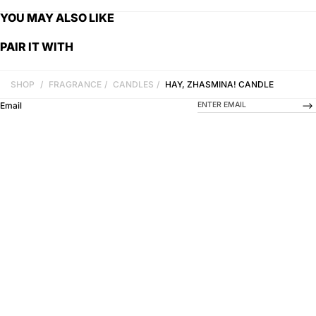
YOU MAY ALSO LIKE
PAIR IT WITH
SHOP
/
FRAGRANCE
/
CANDLES
/
HAY, ZHASMINA! CANDLE
-->
Email