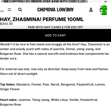
FREE SHIPPING ON ORDERS OVER $400 WITH CODE CL300
FREE SHIPPING ON ORDERS OVER $400 WITH CODE CL300
TOTAL
ITEMS
IN
AY
AY
CART:
0
HAY, ZHASMINA! PERFUME 100ML
DEO
DEO
OPEN
OPEN
OPEN
OPEN
IMAGE
IMAGE
IMAGE
IMAGE
$303.00
PAIR WITH ANY CANDLE FOR £50 OFF
IN
IN
IN
IN
FULL
FULL
FULL
FULL
ADD TO CART
SCREEN
SCREEN
SCREEN
SCREEN
Wouldn't it be nice to feel sweet and snuggly all the time? Hay, Zhasmina! is an
amber and woody scent with notes of jasmine, fennel, ylang-ylang, and
Bulgarian Rose. She has a natural warmth and kindness that complements her
tender aura.
For external use only. Use only as directed. Keep away from heat and flames.
Store out of direct sunlight.
Top Notes:
Mandarin, Fennel, Pear, Neroli, Bergamot, Passionfruit, Lemon,
Ginger Flower
Heart notes:
Jasmine, Ylang-ylang, White Lotus, Vanilla, Passionfruit,
Bulgarian Rose