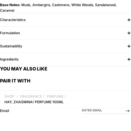
Base Notes:
Musk, Ambergris, Cashmere, White Woods, Sandalwood,
Caramel
Characteristics
Formulation
Sustainability
Ingredients
YOU MAY ALSO LIKE
PAIR IT WITH
SHOP
/
FRAGRANCE
/
PERFUME
/
HAY, ZHASMINA! PERFUME 100ML
-->
Email