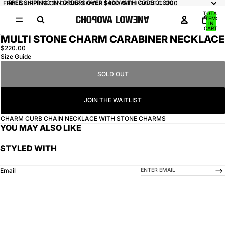
FREE SHIPPING ON ORDERS OVER $400 WITH CODE CL300
FREE SHIPPING ON ORDERS OVER $400 WITH CODE CL300
TOTAL
ITEMS
IN
CART:
0
MULTI STONE CHARM CARABINER NECKLACE
OPEN
$220.00
IMAGE
Size Guide
IN
FULL
SOLD OUT
SCREEN
JOIN THE WAITLIST
CHARM CURB CHAIN NECKLACE WITH STONE CHARMS
YOU MAY ALSO LIKE
STYLED WITH
-->
Email