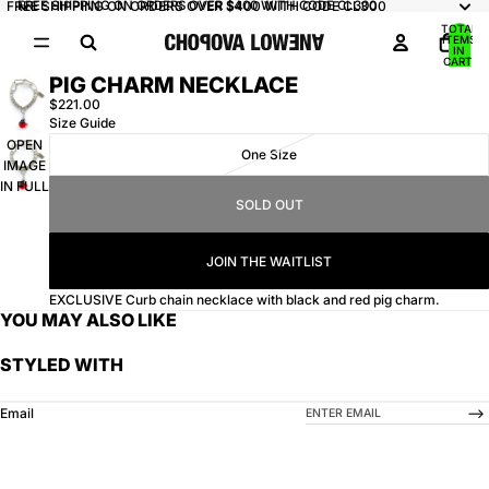
FREE SHIPPING ON ORDERS OVER $400 WITH CODE CL300
FREE SHIPPING ON ORDERS OVER $400 WITH CODE CL300
TOTAL
ITEMS
IN
CART:
0
PIG CHARM NECKLACE
$221.00
Size Guide
OPEN
One Size
IMAGE
IN FULL
SOLD OUT
SCREEN
JOIN THE WAITLIST
EXCLUSIVE Curb chain necklace with black and red pig charm.
YOU MAY ALSO LIKE
STYLED WITH
-->
Email