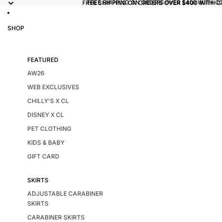
FREE SHIPPING ON ORDERS OVER $400 WITH 
FREE SHIPPING ON ORDERS OVER $400 WITH C
SHOP
FEATURED
AW26
WEB EXCLUSIVES
CHILLY'S X CL
DISNEY X CL
PET CLOTHING
KIDS & BABY
GIFT CARD
SKIRTS
ADJUSTABLE CARABINER
SKIRTS
CARABINER SKIRTS