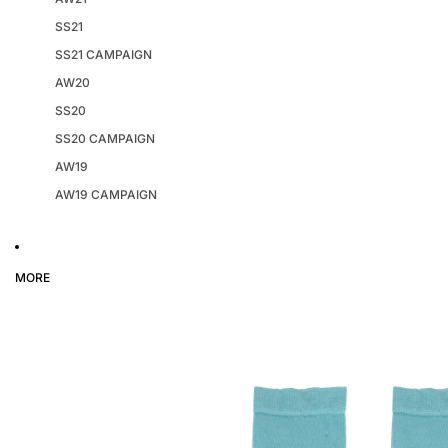
SS21
SS21 CAMPAIGN
AW20
SS20
SS20 CAMPAIGN
AW19
AW19 CAMPAIGN
MORE