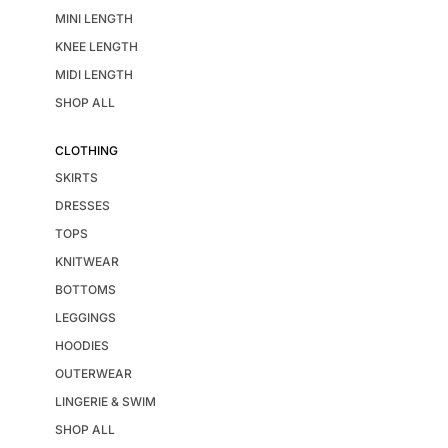
MINI LENGTH
KNEE LENGTH
MIDI LENGTH
SHOP ALL
CLOTHING
SKIRTS
DRESSES
TOPS
KNITWEAR
BOTTOMS
LEGGINGS
HOODIES
OUTERWEAR
LINGERIE & SWIM
SHOP ALL