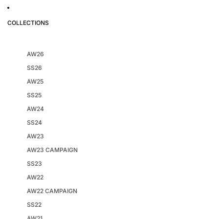
COLLECTIONS
AW26
SS26
AW25
SS25
AW24
SS24
AW23
AW23 CAMPAIGN
SS23
AW22
AW22 CAMPAIGN
SS22
AW21