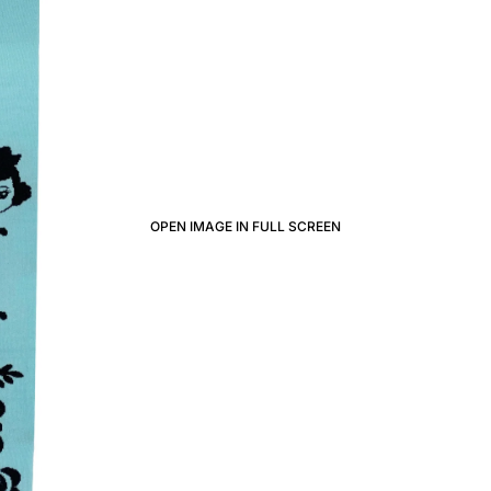
OPEN IMAGE IN FULL SCREEN