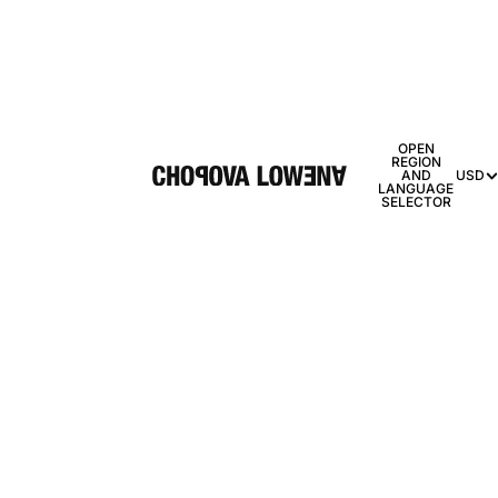
OPEN
REGION
AND
USD
LANGUAGE
SELECTOR