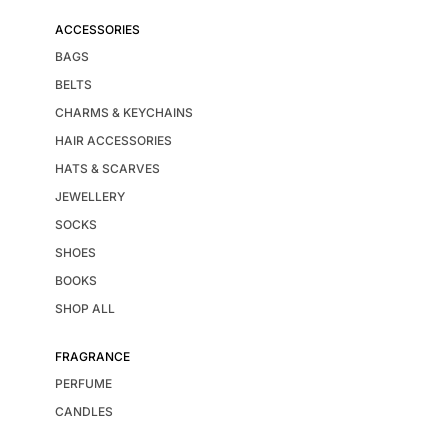
ACCESSORIES
BAGS
BELTS
CHARMS & KEYCHAINS
HAIR ACCESSORIES
HATS & SCARVES
JEWELLERY
SOCKS
SHOES
BOOKS
SHOP ALL
FRAGRANCE
PERFUME
CANDLES