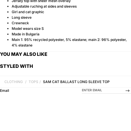
Jersey top with sheer mesh overlay
Adjustable ruching at sides and sleeves
Girl and cat graphic
Long sleeve
Crewneck
Model wears size S
Made in Bulgaria
Main 1: 95% recycled polyester, 5% elastane; main 2: 96% polyester,
4% elastane
YOU MAY ALSO LIKE
STYLED WITH
CLOTHING
/
TOPS
/
SAM CAT BALLAST LONG SLEEVE TOP
-->
Email