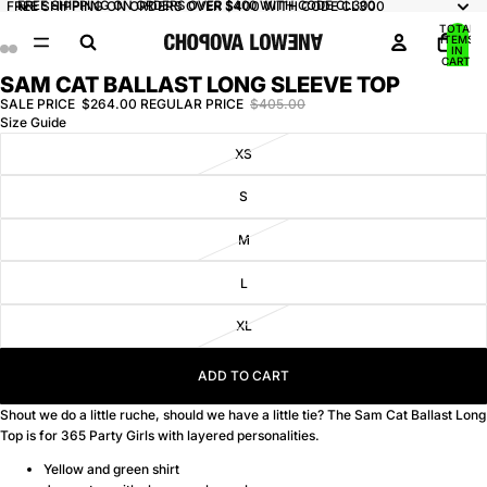
FREE SHIPPING ON ORDERS OVER $400 WITH CODE CL300
FREE SHIPPING ON ORDERS OVER $400 WITH CODE CL300
TOTAL
ITEMS
IN
CART:
0
SAM CAT BALLAST LONG SLEEVE TOP
OPEN
OPEN
OPEN
OPEN
IMAGE
IMAGE
IMAGE
IMAGE
SALE PRICE
$264.00
REGULAR PRICE
$405.00
Size Guide
IN
IN
IN
IN
FULL
FULL
FULL
FULL
XS
SCREEN
SCREEN
SCREEN
SCREEN
S
M
L
XL
ADD TO CART
Shout we do a little ruche, should we have a little tie? The Sam Cat Ballast Long
Top is for 365 Party Girls with layered personalities.
Yellow and green shirt