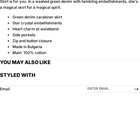
Skirt is for you. In a washed green denim with twinkling embellishments, she's
a magical skirt for a magical spirit.
Green denim carabiner skirt
Star crystal embellishments
Heart charm at waistband
Side pockets
Zip and button closure
Made in Bulgaria
Main: 100% cotton
YOU MAY ALSO LIKE
STYLED WITH
-->
Email