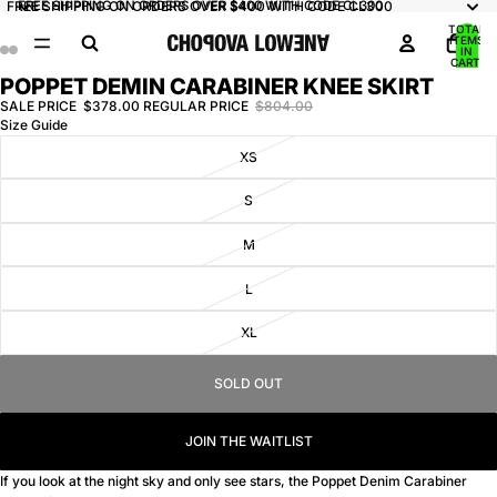
FREE SHIPPING ON ORDERS OVER $400 WITH CODE CL300
FREE SHIPPING ON ORDERS OVER $400 WITH CODE CL300
TOTAL
ITEMS
IN
CART:
0
POPPET DEMIN CARABINER KNEE SKIRT
OPEN
OPEN
OPEN
OPEN
IMAGE
IMAGE
IMAGE
IMAGE
SALE PRICE
$378.00
REGULAR PRICE
$804.00
Size Guide
IN
IN
IN
IN
FULL
FULL
FULL
FULL
XS
SCREEN
SCREEN
SCREEN
SCREEN
S
M
L
XL
SOLD OUT
JOIN THE WAITLIST
If you look at the night sky and only see stars, the Poppet Denim Carabiner